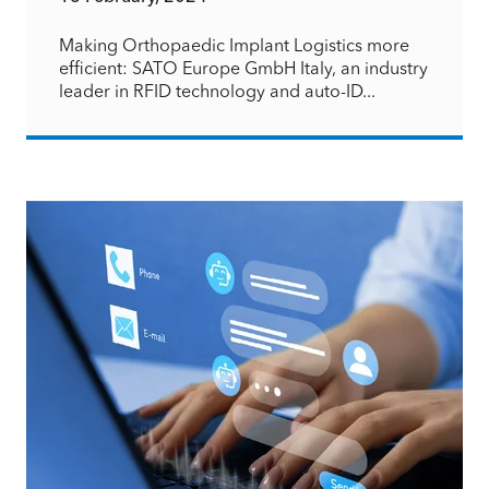
Making Orthopaedic Implant Logistics more
efficient: SATO Europe GmbH Italy, an industry
leader in RFID technology and auto-ID...