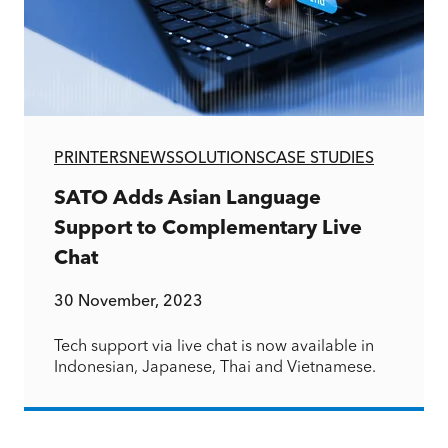
PRINTERS
NEWS
SOLUTIONS
CASE STUDIES
SATO Adds Asian Language
Support to Complementary Live
Chat
30 November, 2023
Tech support via live chat is now available in
Indonesian, Japanese, Thai and Vietnamese.