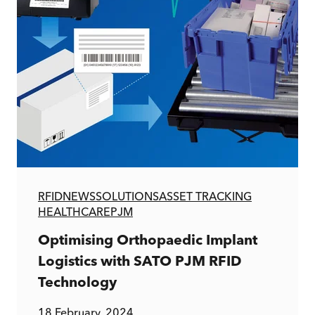
RFID
NEWS
SOLUTIONS
ASSET TRACKING
HEALTHCARE
PJM
Optimising Orthopaedic Implant
Logistics with SATO PJM RFID
Technology
18 February, 2024