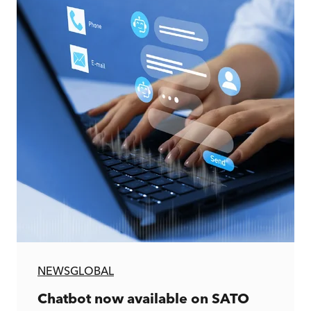
NEWS
GLOBAL
Chatbot now available on SATO