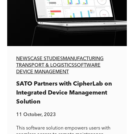
NEWS
CASE STUDIES
MANUFACTURING
TRANSPORT & LOGISTICS
SOFTWARE
DEVICE MANAGEMENT
SATO Partners with CipherLab on
Integrated Device Management
Solution
11 October, 2023
This software solution empowers users with
seamless access to remote maintenance