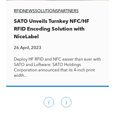
RFID
NEWS
SOLUTIONS
PARTNERS
SATO Unveils Turnkey NFC/HF
RFID Encoding Solution with
NiceLabel
26 April, 2023
Deploy HF RFID and NFC easier than ever with
SATO and Loftware. SATO Holdings
Corporation announced that its 4-inch print
width...
⟨
⟩