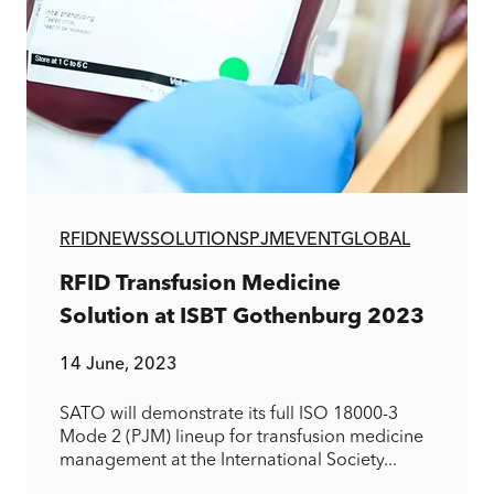
RFID
NEWS
SOLUTIONS
PJM
EVENT
GLOBAL
RFID Transfusion Medicine
Solution at ISBT Gothenburg 2023
14 June, 2023
SATO will demonstrate its full ISO 18000-3
Mode 2 (PJM) lineup for transfusion medicine
management at the International Society...