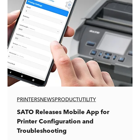
PRINTERS
NEWS
PRODUCT
UTILITY
SATO Releases Mobile App for
Printer Configuration and
Troubleshooting