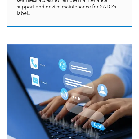
support and device maintenance for SATO’s
label...