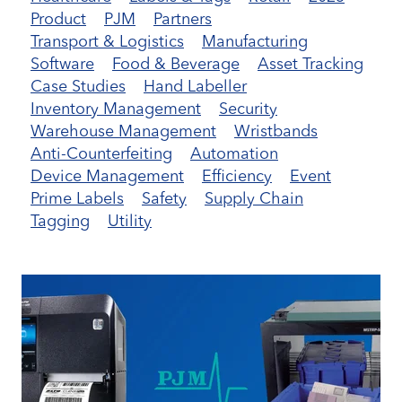
Product
PJM
Partners
Transport & Logistics
Manufacturing
Software
Food & Beverage
Asset Tracking
Case Studies
Hand Labeller
Inventory Management
Security
Warehouse Management
Wristbands
Anti-Counterfeiting
Automation
Device Management
Efficiency
Event
Prime Labels
Safety
Supply Chain
Tagging
Utility