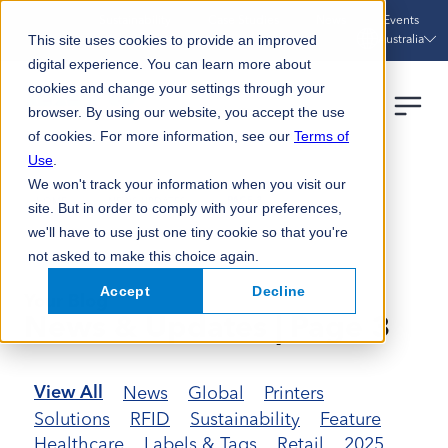
Sustainability
Case Studies
News
Events
Australia
This site uses cookies to provide an improved
digital experience. You can learn more about
cookies and change your settings through your
browser. By using our website, you accept the use
of cookies. For more information, see our
Terms of
Use
.
We won't track your information when you visit our
HOME
NEWS UPDATES
PAGE 3
site. But in order to comply with your preferences,
we'll have to use just one tiny cookie so that you're
not asked to make this choice again.
Accept
Decline
Your Blog
News & Updates | Page 3
News
Global
Printers
View All
Solutions
RFID
Sustainability
Feature
Healthcare
Labels & Tags
Retail
2025