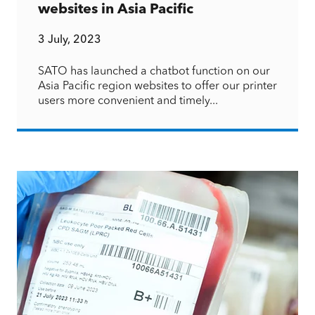
websites in Asia Pacific
3 July, 2023
SATO has launched a chatbot function on our
Asia Pacific region websites to offer our printer
users more convenient and timely...