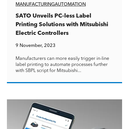
MANUFACTURING
AUTOMATION
SATO Unveils PC-less Label
Printing Solutions with Mitsubishi
Electric Controllers
9 November, 2023
Manufacturers can more easily trigger in-line
label printing to automate processes further
with SBPL script for Mitsubishi...