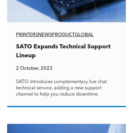
PRINTERS
NEWS
PRODUCT
GLOBAL
SATO Expands Technical Support
Lineup
2 October, 2023
SATO introduces complementary live chat
technical service, adding a new support
channel to help you reduce downtime.