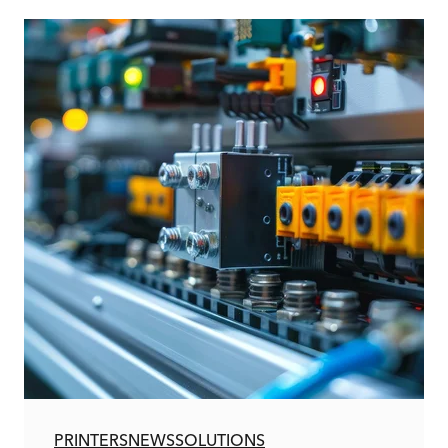
PRINTERS
NEWS
SOLUTIONS