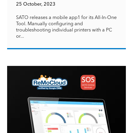
25 October, 2023
SATO releases a mobile app1 for its All-In-One
Tool. Manually configuring and
troubleshooting individual printers with a PC
or...