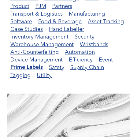
Product
PJM
Partners
Transport & Logistics
Manufacturing
Software
Food & Beverage
Asset Tracking
Case Studies
Hand Labeller
Inventory Management
Security
Warehouse Management
Wristbands
Anti-Counterfeiting
Automation
Device Management
Efficiency
Event
Safety
Supply Chain
Prime Labels
Tagging
Utility