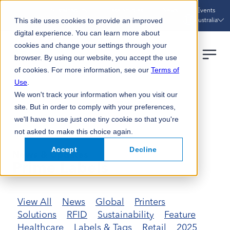
Sustainability
Case Studies
News
Events
Australia
This site uses cookies to provide an improved
digital experience. You can learn more about
cookies and change your settings through your
browser. By using our website, you accept the use
of cookies. For more information, see our
Terms of
Use
.
We won't track your information when you visit our
HOME
NEWS UPDATES
PRIME LABELS
site. But in order to comply with your preferences,
we'll have to use just one tiny cookie so that you're
not asked to make this choice again.
Accept
Decline
News & Updates
Prime Labels
View All
News
Global
Printers
Solutions
RFID
Sustainability
Feature
Healthcare
Labels & Tags
Retail
2025