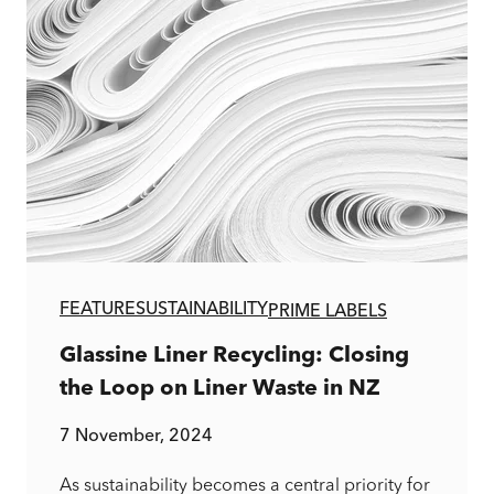
FEATURE
SUSTAINABILITY
PRIME LABELS
Glassine Liner Recycling: Closing
the Loop on Liner Waste in NZ
7 November, 2024
As sustainability becomes a central priority for