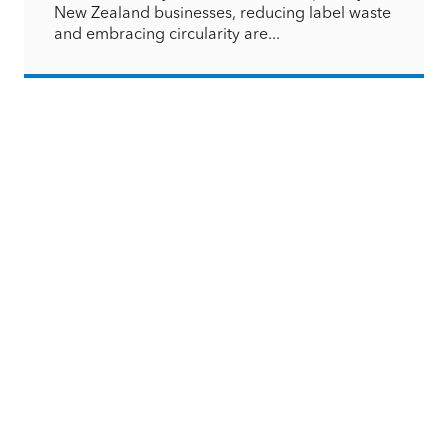
New Zealand businesses, reducing label waste
and embracing circularity are...