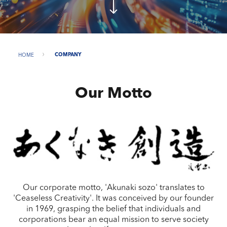
HOME
COMPANY
Our Motto
Our corporate motto, 'Akunaki sozo' translates to
'Ceaseless Creativity'. It was conceived by our founder
in 1969, grasping the belief that individuals and
corporations bear an equal mission to serve society