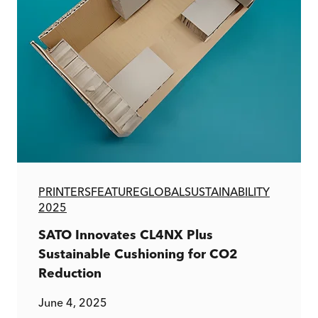
PRINTERS
FEATURE
GLOBAL
SUSTAINABILITY
2025
SATO Innovates CL4NX Plus
Sustainable Cushioning for CO2
Reduction
June 4, 2025