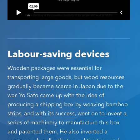
Click the button below and chat to us about
becoming a SATO Oceania partner.
Become a SATO Partner
Labour-saving devices
Wooden packages were essential for
transporting large goods, but wood resources
gradually became scarce in Japan due to the
war. Yo Sato came up with the idea of
producing a shipping box by weaving bamboo
strips, and with its success, went on to invent a
series of machinery to manufacture this box
and patented them. He also invented a