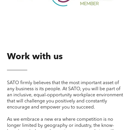
Work with us
SATO firmly believes that the most important asset of
any business is its people. At SATO, you will be part of
an inclusive, equal-opportunity workplace environment
that will challenge you positively and constantly
encourage and empower you to succeed.
As we embrace a new era where competition is no
longer limited by geography or industry, the know-