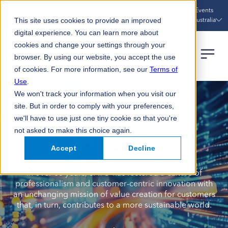
Sustainability
Case Studies
News
Events
Australia
This site uses cookies to provide an improved
digital experience. You can learn more about
cookies and change your settings through your
browser. By using our website, you accept the use
of cookies. For more information, see our
Terms of
Use
.
We won't track your information when you visit our
site. But in order to comply with your preferences,
we'll have to use just one tiny cookie so that you're
not asked to make this choice again.
Company
Accept
Decline
In over 85 years, SATO has fostered a culture of
professionalism and customer-centric innovation with
an unchanging mission of value creation for customers
that, in turn, contributes to a more sustainable world.