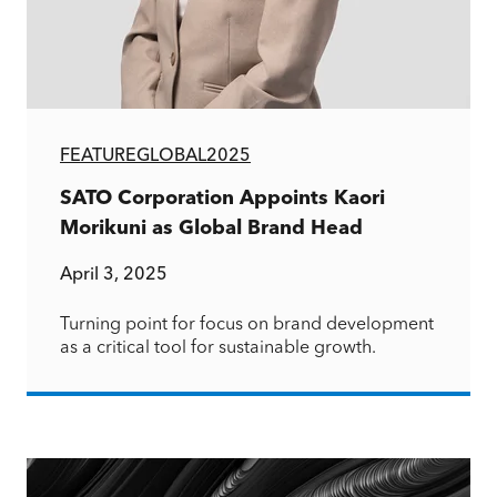
FEATURE
GLOBAL
2025
SATO Corporation Appoints Kaori
Morikuni as Global Brand Head
April 3, 2025
Turning point for focus on brand development
as a critical tool for sustainable growth.