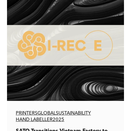
PRINTERS
GLOBAL
SUSTAINABILITY
HAND LABELLER
2025