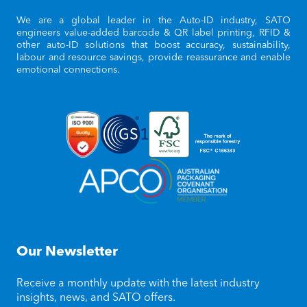
We are a global leader in the Auto-ID industry, SATO
engineers value-added barcode & QR label printing, RFID &
other auto-ID solutions that boost accuracy, sustainability,
labour and resource savings, provide reassurance and enable
emotional connections.
Our Newsletter
Receive a monthly update with the latest industry
insights, news, and SATO offers.