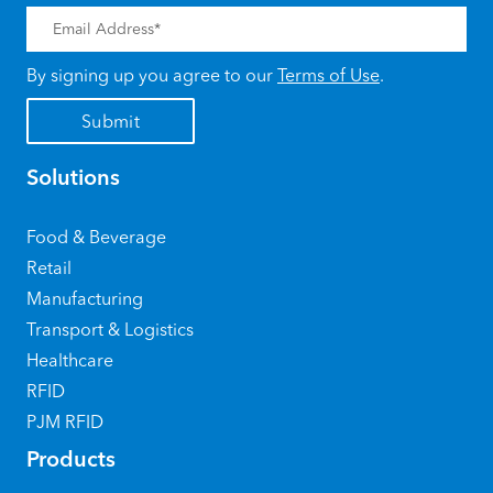
By signing up you agree to our
Terms of Use
.
Solutions
Food & Beverage
Retail
Manufacturing
Transport & Logistics
Healthcare
RFID
PJM RFID
Products