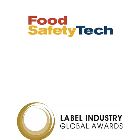
M-2311, the world’s
Barcode label
first thermal transfer
barcode label printer,
launched in 1981
CL4/6NX, the world’s
RFID for high-speed
first IoT-ready printing
reads to enable labor
* Technology to automatically identify and
solution with remote
savings
capture data and enter it into a computer
support for
system.
preventative
maintenance