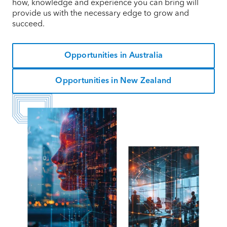
how, knowledge and experience you can bring will
provide us with the necessary edge to grow and
succeed.
Opportunities in Australia
Opportunities in New Zealand