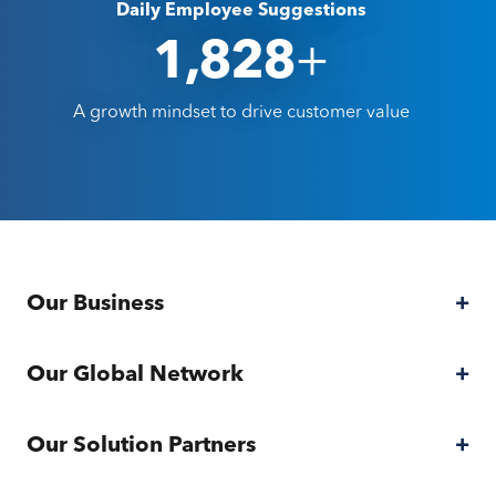
Daily Employee Suggestions
+
2,000
A growth mindset to drive customer value
Our Business
Our Business
Our Global Network
Our Global Network
Our Solution Partners