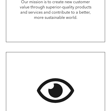
Our mission is to create new customer
value through superior-quality products
and services and contribute to a better,
more sustainable world.