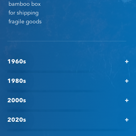
bamboo box
for shipping
fragile goods
1960s
Tagging: The dawn
1980s
Tagging: Innovation
2000s
Tagging: Solutions
2020s