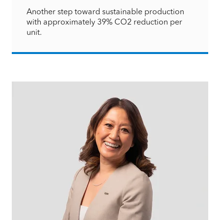
Another step toward sustainable production
with approximately 39% CO2 reduction per
unit.