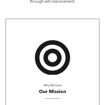
through self-improvement.
Why We Exist
Our Mission