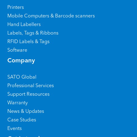
Printers
Mobile Computers & Barcode scanners
Hand Labellers
Labels, Tags & Ribbons
RFID Labels & Tags
Software
Company
SATO Global
Professional Services
Support Resources
Warranty
News & Updates
Case Studies
Events