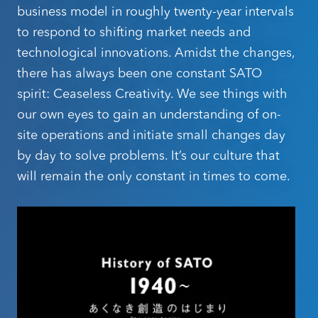
materiality activities through our team of specialists to
business model in roughly twenty-year intervals
solutions create new experiences, deliver safety and
raise employee awareness about sustainability and
to respond to shifting market needs and
bring in external expertise as well.
reassurance, and help solve societal challenges.
technological innovations. Amidst the changes,
In the past, we have worked to increase corporate
The industries we serve range from critical
there has always been one constant SATO
value and contribute to society. Moving forward, we
infrastructure organisations like healthcare and
will continue to identify material issues to improve
spirit: Ceaseless Creativity. We see things with
sustainability performance and maximize our value
transport to everyday businesses from your local
our own eyes to gain an understanding of on-
creation cycle.
convenience store to global retail chains.
site operations and initiate small changes day
by day to solve problems. It’s our culture that
Regardless of your business's scale, geographical
will remain the only constant in times to come.
Hiroyuki Konuma
presence, or industry, our commitment is unwavering:
President and Group CEO
Interested in
to relentlessly pursue innovations that enhance global
SATO Holdings Corporation
operations, beginning with individual worksites.
becoming a SATO
Learn More About Our Policies
Oceania Partner?
Explore The Markets We Serve
We believe in the power of collaboration and the
value every solution partner and reseller brings to our
business.