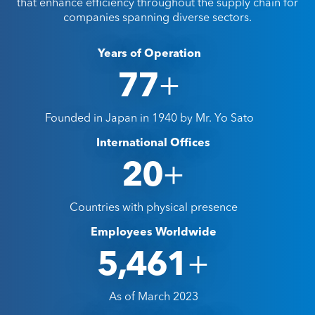
that enhance efficiency throughout the supply chain for
companies spanning diverse sectors.
Years of Operation
+
85
Founded in Japan in 1940 by Mr. Yo Sato
International Offices
+
26
Countries with physical presence
Employees Worldwide
+
5,986
As of March 2023