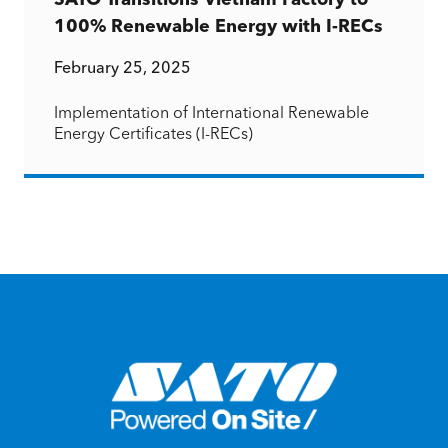
SATO Transitions Vietnam Factory to
100% Renewable Energy with I-RECs
February 25, 2025
Implementation of International Renewable
Energy Certificates (I-RECs)