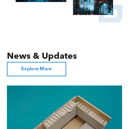
News & Updates
Explore More