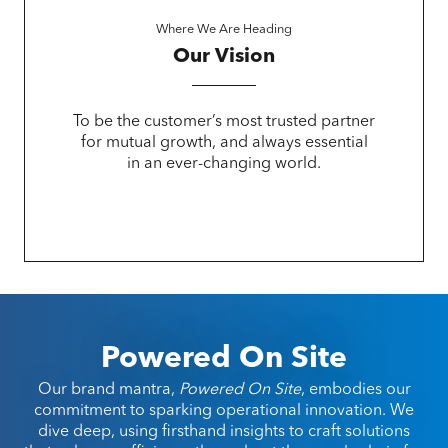
Where We Are Heading
Our Vision
To be the customer’s most trusted partner
for mutual growth, and always essential
in an ever-changing world.
Powered On Site
Our brand mantra,
Powered On Site
, embodies our
commitment to sparking operational innovation. We
dive deep, using firsthand insights to craft solutions