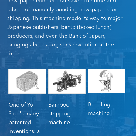
newspaper bundler that saved the time and
labour of manually bundling newspapers for
shipping. This machine made its way to major
Japanese publishers, bento (boxed lunch)
producers, and even the Bank of Japan,
bringing about a logistics revolution at the
time.
Bundling
One of Yo
Bamboo
machine
Sato's many
stripping
patented
machine
inventions: a