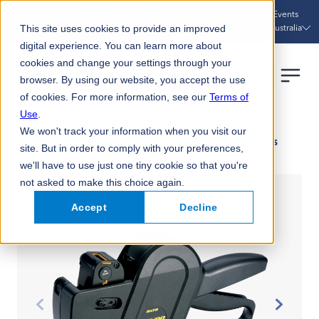
Sustainability
Case Studies
News
Events
Australia
This site uses cookies to provide an improved
digital experience. You can learn more about
cookies and change your settings through your
browser. By using our website, you accept the use
of cookies. For more information, see our
Terms of
Use
.
We won't track your information when you visit our
HOME
SERVICE SUPPORT
HAND LABELLERS RESOURCES
site. But in order to comply with your preferences,
we'll have to use just one tiny cookie so that you're
not asked to make this choice again.
Accept
Decline