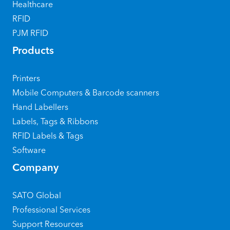
Healthcare
RFID
PJM RFID
Products
Printers
Mobile Computers & Barcode scanners
Hand Labellers
Labels, Tags & Ribbons
RFID Labels & Tags
Software
Company
SATO Global
Professional Services
Support Resources