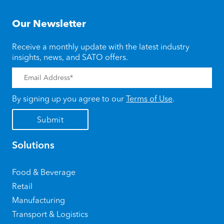
Our Newsletter
Receive a monthly update with the latest industry
insights, news, and SATO offers.
By signing up you agree to our
Terms of Use
.
Solutions
Food & Beverage
Retail
Manufacturing
Transport & Logistics