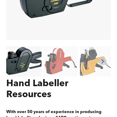
Hand Labeller
Resources
With over 50 years of experience in producing