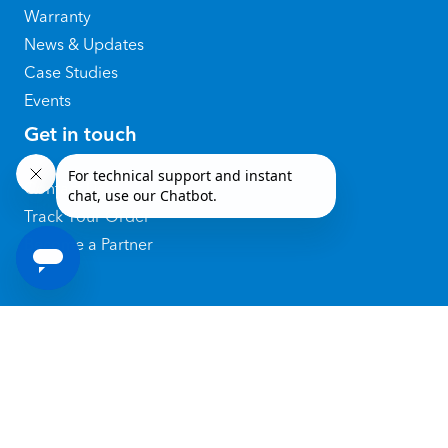
Warranty
News & Updates
Case Studies
Events
Get in touch
Contact Us
Track Your Order
Become a Partner
@ 2026 Copyright by SATO Holdings
Corporation
Privacy Policy
|
Terms of Use