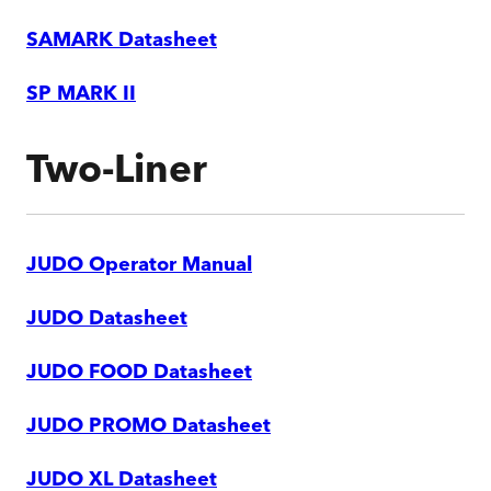
SAMARK Datasheet
SP MARK II
Two-Liner
JUDO Operator Manual
JUDO Datasheet
JUDO FOOD Datasheet
JUDO PROMO Datasheet
JUDO XL Datasheet