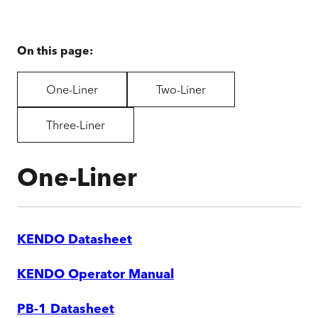
On this page:
One-Liner
Two-Liner
Three-Liner
One-Liner
KENDO Datasheet
KENDO Operator Manual
PB-1 Datasheet