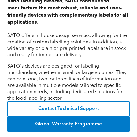
hand labelling devices, SATO continues to
manufacture the most robust, reliable and user-
friendly devices with complementary labels for all
applications.
SATO offers in-house design services, allowing for the
creation of custom labelling solutions. In addition, a
wide variety of plain or pre-printed labels are in stock
and ready for immediate delivery.
SATO's devices are designed for labeling
merchandise, whether in small or large volumes. They
can print one, two, or three lines of information and
are available in multiple models tailored to specific
application needs, including dedicated solutions for
the food labelling sector.
Contact Technical Support
Global Warranty Programme