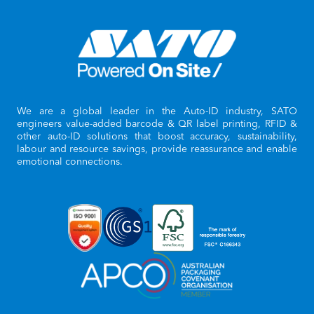
We are a global leader in the Auto-ID industry, SATO
engineers value-added barcode & QR label printing, RFID &
other auto-ID solutions that boost accuracy, sustainability,
labour and resource savings, provide reassurance and enable
emotional connections.