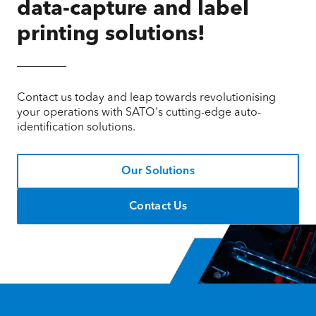
data-capture and label
printing solutions!
Contact us today and leap towards revolutionising
your operations with SATO's cutting-edge auto-
identification solutions.
Our Solutions
Contact Us