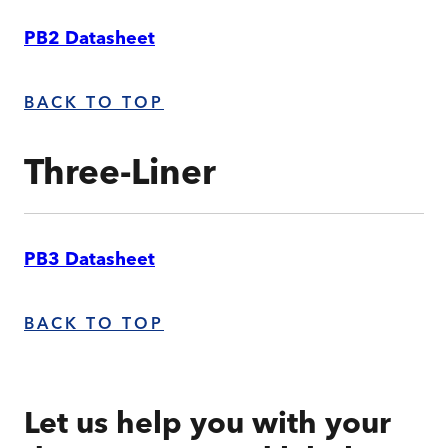
PB2 Datasheet
BACK TO TOP
Three-Liner
PB3 Datasheet
BACK TO TOP
Let us help you with your