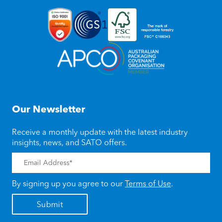
Our Newsletter
Receive a monthly update with the latest industry
insights, news, and SATO offers.
By signing up you agree to our
Terms of Use
.