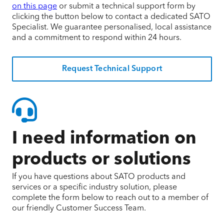
on this page
or submit a technical support form by
clicking the button below to contact a dedicated SATO
Specialist. We guarantee personalised, local assistance
and a commitment to respond within 24 hours.
Request Technical Support
I need information on
products or solutions
If you have questions about SATO products and
services or a specific industry solution, please
complete the form below to reach out to a member of
our friendly Customer Success Team.