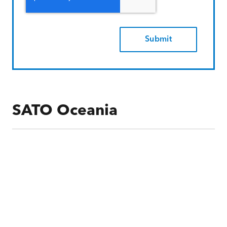
SATO Oceania