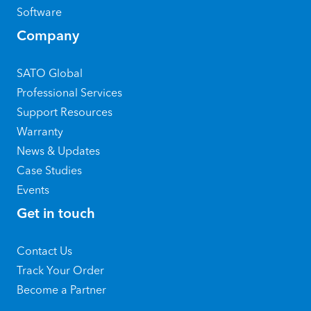
Software
Company
SATO Global
Professional Services
Support Resources
Warranty
News & Updates
Case Studies
Events
Get in touch
Contact Us
Track Your Order
Become a Partner