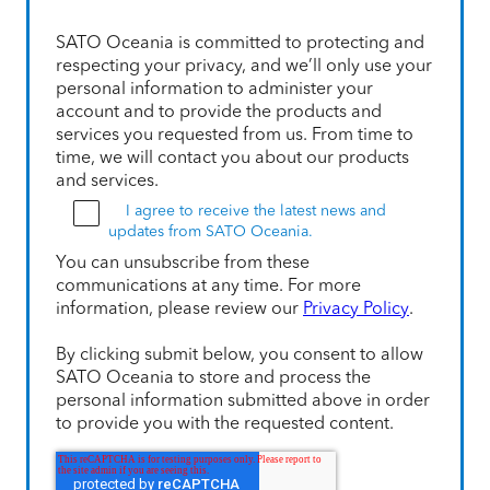
SATO Oceania is committed to protecting and
respecting your privacy, and we’ll only use your
personal information to administer your
account and to provide the products and
services you requested from us. From time to
time, we will contact you about our products
and services.
I agree to receive the latest news and
updates from SATO Oceania.
You can unsubscribe from these
communications at any time. For more
information, please review our
Privacy Policy
.
By clicking submit below, you consent to allow
SATO Oceania to store and process the
personal information submitted above in order
to provide you with the requested content.