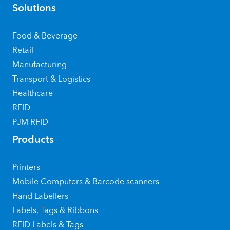
Solutions
Food & Beverage
Retail
Manufacturing
Transport & Logistics
Healthcare
RFID
PJM RFID
Products
Printers
Mobile Computers & Barcode scanners
Hand Labellers
Labels, Tags & Ribbons
RFID Labels & Tags