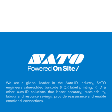
We are a global leader in the Auto-ID industry, SATO
engineers value-added barcode & QR label printing, RFID &
other auto-ID solutions that boost accuracy, sustainability,
labour and resource savings, provide reassurance and enable
emotional connections.