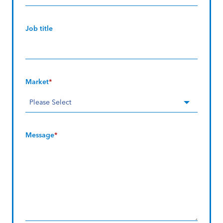
Job title
Market
*
Message
*