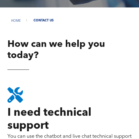
HOME
CONTACT US
How can we help you
today?
I need technical
support
You can use the chatbot and live chat technical support