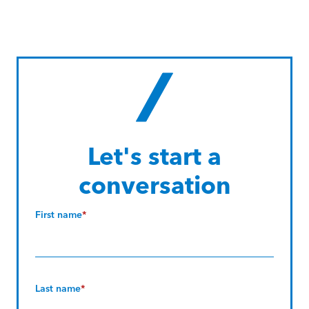
Let's start a
conversation
First name
*
Last name
*