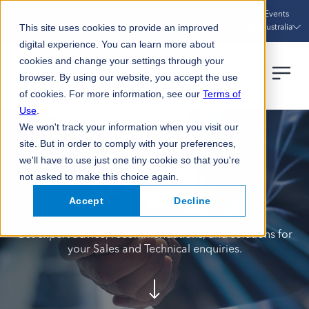
Sustainability
Case Studies
News
Events
Australia
This site uses cookies to provide an improved
digital experience. You can learn more about
cookies and change your settings through your
browser. By using our website, you accept the use
of cookies. For more information, see our
Terms of
Use
.
We won't track your information when you visit our
site. But in order to comply with your preferences,
we'll have to use just one tiny cookie so that you're
not asked to make this choice again.
Contact Us
Accept
Decline
Get expert advice, recommendations, and solutions for
your Sales and Technical enquiries.