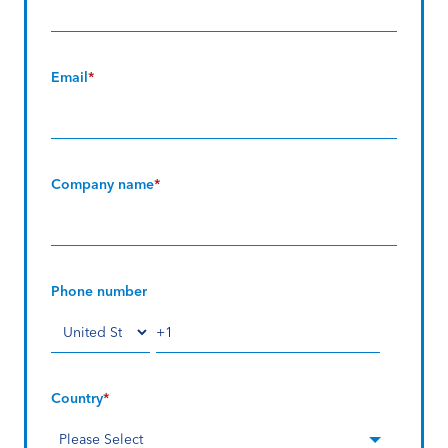
Email
*
Company name
*
Phone number
Country
*