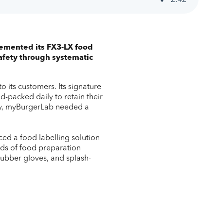
lemented its FX3-LX food
 safety through systematic
o its customers. Its signature
d-packed daily to retain their
 day, myBurgerLab needed a
ed a food labelling solution
eds of food preparation
 rubber gloves, and splash-