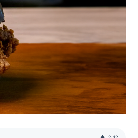
2
:
42