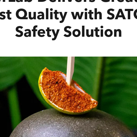
st Quality with SA
Safety Solution