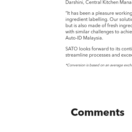
Darshini, Central Kitchen Man
“It has been a pleasure workin
ingredient labelling. Our solut
but is also made of fresh ingre
with similar challenges to achi
Auto-ID Malaysia.
SATO looks forward to its cont
streamline processes and excee
*Conversion is based on an average exch
Comments