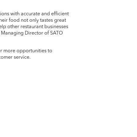
ons with accurate and efficient
eir food not only tastes great
elp other restaurant businesses
ki, Managing Director of SATO
er more opportunities to
tomer service.