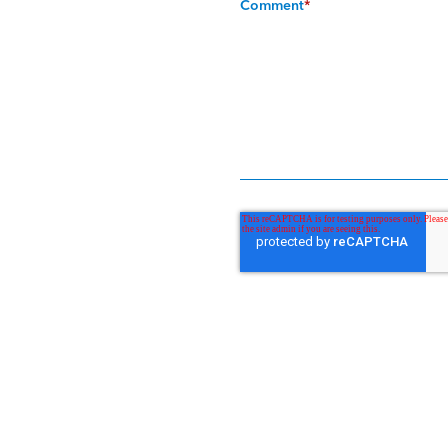
Comment
*