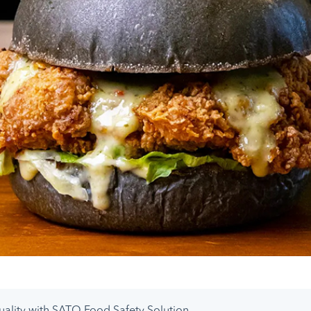
uality with SATO Food Safety Solution