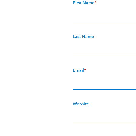
First Name
*
Last Name
Email
*
Website