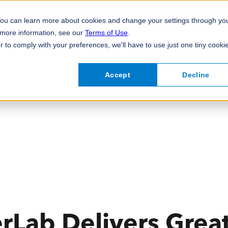
S
 You can learn more about cookies and change your settings through yo
 more information, see our
Terms of Use
.
r to comply with your preferences, we'll have to use just one tiny cooki
s
RFID
Service & Support
Compan
Accept
Decline
Compliant Nutrition, Allergen, and
Industrial Label Printers
View All RFID
Custom Data-Capture Software
FreshLoc2Go Foo
Desktop Label Pr
View All Professi
Ingredients Labelling
Labelling
Mobile Label Printers
Specialty Label P
Prime Labels
View All Food &
Print Engines
Accessories & Cl
View All
Lab Delivers Great