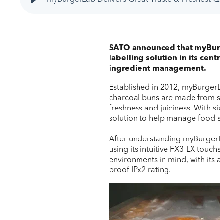
SATO announced that myBurge
labelling solution in its cen
ingredient management.
Established in 2012, myBurgerLa
charcoal buns are made from scr
freshness and juiciness. With s
solution to help manage food sto
After understanding myBurgerLa
using its intuitive FX3-LX touc
environments in mind, with its 
proof IPx2 rating.