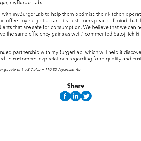
ager, myBurgerLab.
g with myBurgerLab to help them optimise their kitchen operati
ion offers myBurgerLab and its customers peace of mind that th
dients that are safe for consumption. We believe that we can h
eve the same efficiency gains as well,” commented Satoji Ichi
inued partnership with myBurgerLab, which will help it discov
d its customers' expectations regarding food quality and cus
ange rate of 1 US Dollar = 110.92 Japanese Yen
Share