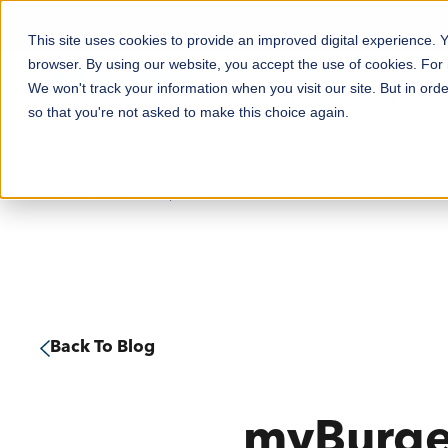
This site uses cookies to provide an improved digital experience.
browser. By using our website, you accept the use of cookies. For
We won't track your information when you visit our site. But in orde
Solutions
Product
so that you're not asked to make this choice again.
Home
News Updates
Food & Beverage
Printers
RFID
Professional Services
Myburgerlab Food Safety Solution
Retail
Labels, Tags & Ribbons
PJM RFID
Request Technical Support
Manufacturing
Patient Wristbands
Support Notices
Transport & Logistics
Mobile Computers & Barcode Scanners
Support Resources
Back To Blog
Healthcare
Hand Labellers
Warranty
View All Solutions
PJM RFID
Tech Tips
myBurger
Software & Utilities
Discontinued Products