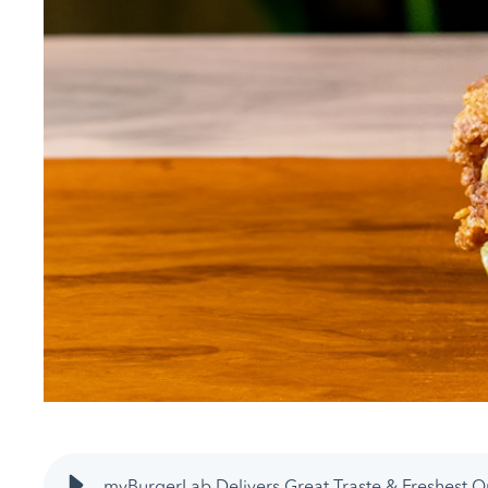
myBurgerLab Delivers Great Traste & Freshest Q