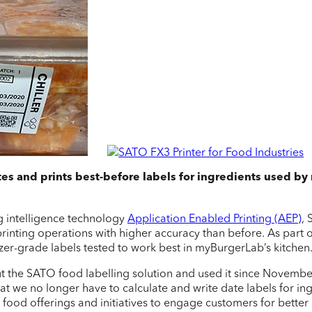
tes and prints best-before labels for ingredients used by
g intelligence technology
Application Enabled Printing (AEP)
,
rinting operations with higher accuracy than before. As part o
zer-grade labels tested to work best in myBurgerLab’s kitchen
ut the SATO food labelling solution and used it since Novembe
at we no longer have to calculate and write date labels for i
od offerings and initiatives to engage customers for better se