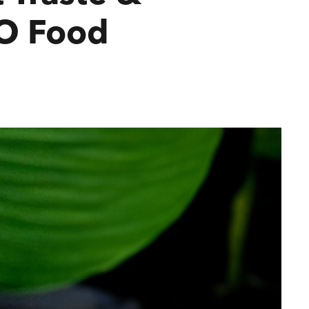
TO Food