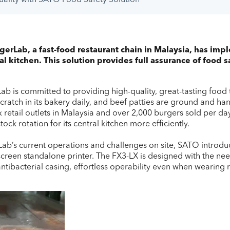
rLab, a fast-food restaurant chain in Malaysia, has imp
tral kitchen. This solution provides full assurance of food
b is committed to providing high-quality, great-tasting food t
atch in its bakery daily, and beef patties are ground and han
ix retail outlets in Malaysia and over 2,000 burgers sold per
ck rotation for its central kitchen more efficiently.
b’s current operations and challenges on site, SATO introduc
hscreen standalone printer. The FX3-LX is designed with the ne
antibacterial casing, effortless operability even when wearing