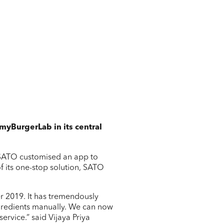
 myBurgerLab in its central
 SATO customised an app to
f its one-stop solution, SATO
.
r 2019. It has tremendously
ngredients manually. We can now
rvice.” said Vijaya Priya