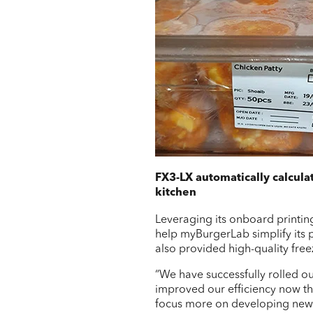
FX3-LX automatically calcula
kitchen
Leveraging its onboard printin
help myBurgerLab simplify its p
also provided high-quality free
“We have successfully rolled o
improved our efficiency now th
focus more on developing new fo