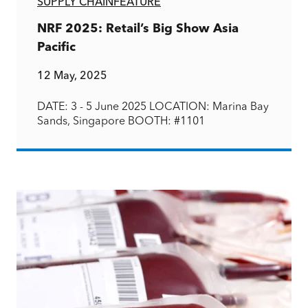
SUPPLY CHAIN
FEATURE
NRF 2025: Retail’s Big Show Asia
Pacific
12 May, 2025
DATE: 3 - 5 June 2025 LOCATION: Marina Bay
Sands, Singapore BOOTH: #1101