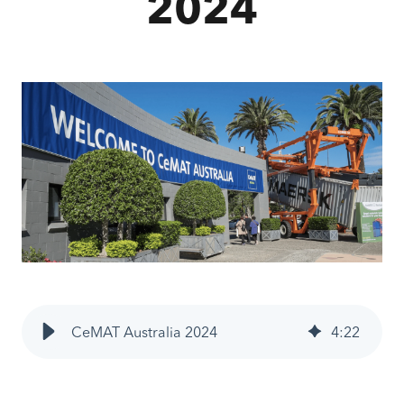
2024
CeMAT Australia 2024
4
:
22