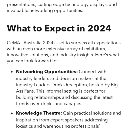
presentations, cutting-edge technology displays, and
invaluable networking opportunities.
What to Expect in 2024
CeMAT Australia 2024 is set to surpass all expectations
with an even more extensive array of exhibitors,
innovative solutions, and industry insights. Here’s what
you can look forward to:
Connect with
Networking Opportunities:
industry leaders and decision-makers at the
Industry Leaders Drinks Reception, hosted by Big
Ass Fans. This informal setting is perfect for
building relationships and discussing the latest
trends over drinks and canapés.
Gain practical solutions and
Knowledge Theatre:
inspiration from expert speakers addressing
logistics and warehousing professionals'