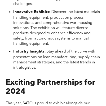
challenges.
Discover the latest materials
Innovative Exhibits:
handling equipment, production process
innovations, and comprehensive warehousing
solutions. The exhibition will feature diverse
products designed to enhance efficiency and
safety, from autonomous systems to manual
handling equipment.
Stay ahead of the curve with
Industry Insights:
presentations on lean manufacturing, supply chain
management strategies, and the latest trends in
intralogistics.
Exciting Partnerships for
2024
This year, SATO is proud to exhibit alongside our