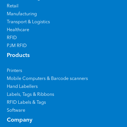
Retail
Manufacturing
Transport & Logistics
Healthcare
RFID
PJM RFID
Products
Printers
Mobile Computers & Barcode scanners
Hand Labellers
Labels, Tags & Ribbons
RFID Labels & Tags
Software
Company