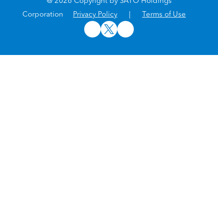
@ 2026 Copyright by SATO Holdings
Corporation
Privacy Policy
|
Terms of Use