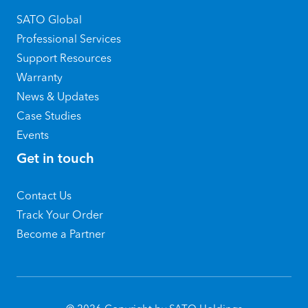
SATO Global
Professional Services
Support Resources
Warranty
News & Updates
Case Studies
Events
Get in touch
Contact Us
Track Your Order
Become a Partner