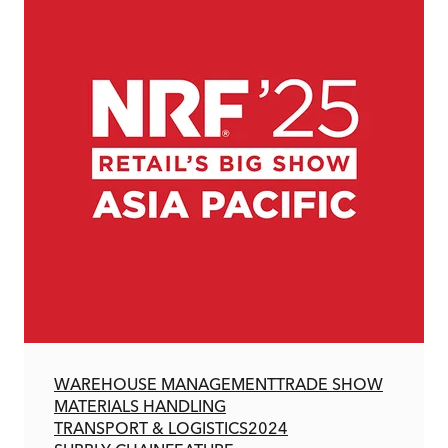
WAREHOUSE MANAGEMENT
TRADE SHOW
MATERIALS HANDLING
TRANSPORT & LOGISTICS
2024