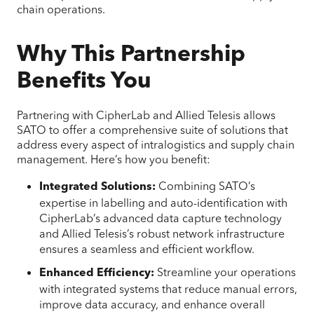
chain operations.
Why This Partnership
Benefits You
Partnering with CipherLab and Allied Telesis allows
SATO to offer a comprehensive suite of solutions that
address every aspect of intralogistics and supply chain
management. Here’s how you benefit:
Combining SATO’s
Integrated Solutions:
expertise in labelling and auto-identification with
CipherLab’s advanced data capture technology
and Allied Telesis’s robust network infrastructure
ensures a seamless and efficient workflow.
Streamline your operations
Enhanced Efficiency:
with integrated systems that reduce manual errors,
improve data accuracy, and enhance overall