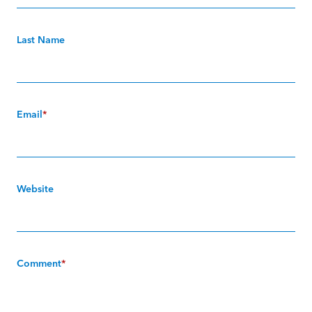
Last Name
Email
*
Website
Comment
*