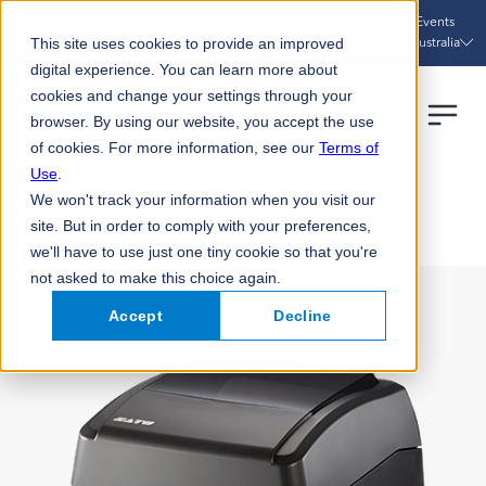
Sustainability
Case Studies
News
Events
Australia
This site uses cookies to provide an improved
digital experience. You can learn more about
cookies and change your settings through your
browser. By using our website, you accept the use
of cookies. For more information, see our
Terms of
Use
.
We won't track your information when you visit our
HOME
PRODUCTS
WS4 PRINTER UTILITY
site. But in order to comply with your preferences,
we'll have to use just one tiny cookie so that you're
not asked to make this choice again.
Accept
Decline