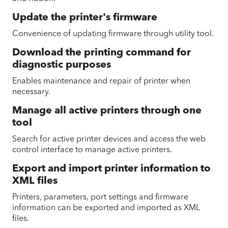
Update the printer's firmware
Convenience of updating firmware through utility tool.
Download the printing command for
diagnostic purposes
Enables maintenance and repair of printer when
necessary.
Manage all active printers through one
tool
Search for active printer devices and access the web
control interface to manage active printers.
Export and import printer information to
XML files
Printers, parameters, port settings and firmware
information can be exported and imported as XML
files.