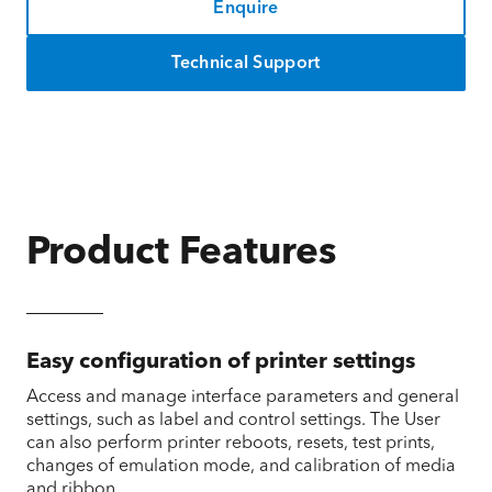
Enquire
Technical Support
Product Features
Easy configuration of printer settings
Access and manage interface parameters and general
settings, such as label and control settings. The User
can also perform printer reboots, resets, test prints,
changes of emulation mode, and calibration of media
and ribbon.