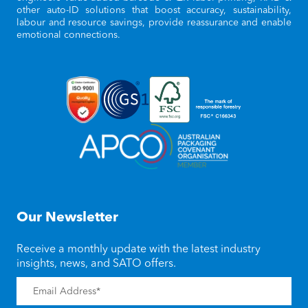
other auto-ID solutions that boost accuracy, sustainability,
labour and resource savings, provide reassurance and enable
emotional connections.
Our Newsletter
Receive a monthly update with the latest industry
insights, news, and SATO offers.