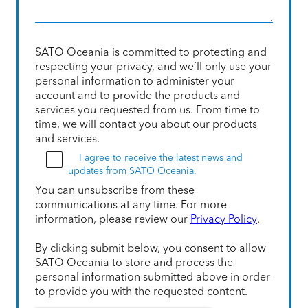
SATO Oceania is committed to protecting and
respecting your privacy, and we’ll only use your
personal information to administer your
account and to provide the products and
services you requested from us. From time to
time, we will contact you about our products
and services.
I agree to receive the latest news and
updates from SATO Oceania.
You can unsubscribe from these
communications at any time. For more
information, please review our
Privacy Policy
.
By clicking submit below, you consent to allow
SATO Oceania to store and process the
personal information submitted above in order
to provide you with the requested content.