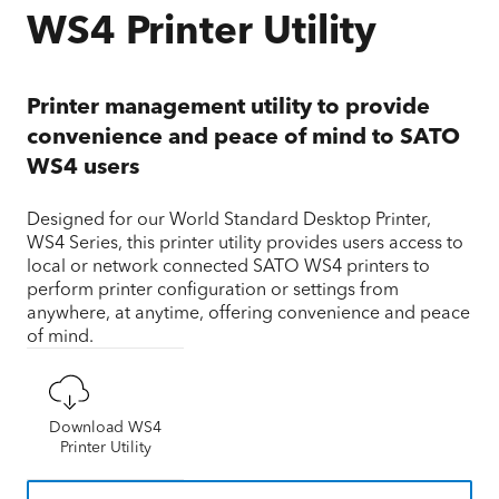
WS4 Printer Utility
Printer management utility to provide
convenience and peace of mind to SATO
WS4 users
Designed for our World Standard Desktop Printer,
WS4 Series, this printer utility provides users access to
local or network connected SATO WS4 printers to
perform printer configuration or settings from
anywhere, at anytime, offering convenience and peace
of mind.
Download WS4
Printer Utility