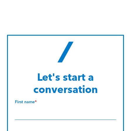
Let's start a
conversation
First name
*