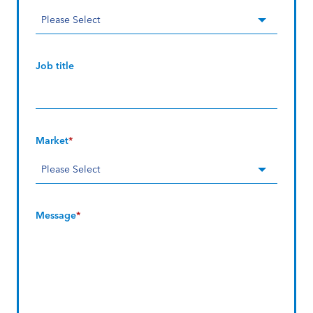
Job title
Market
*
Message
*