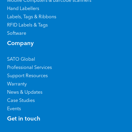
Mobile Computers & Barcode scanners
Hand Labellers
Labels, Tags & Ribbons
RFID Labels & Tags
Software
Company
SATO Global
Professional Services
Support Resources
Warranty
News & Updates
Case Studies
Events
Get in touch