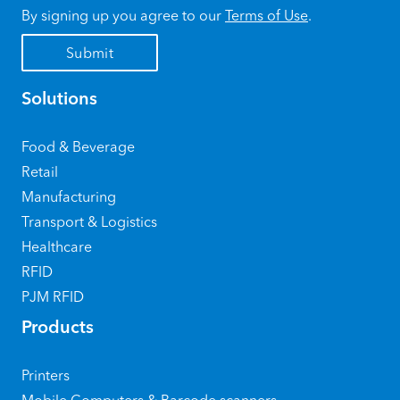
By signing up you agree to our
Terms of Use
.
Solutions
Food & Beverage
Retail
Manufacturing
Transport & Logistics
Healthcare
RFID
PJM RFID
Products
Printers