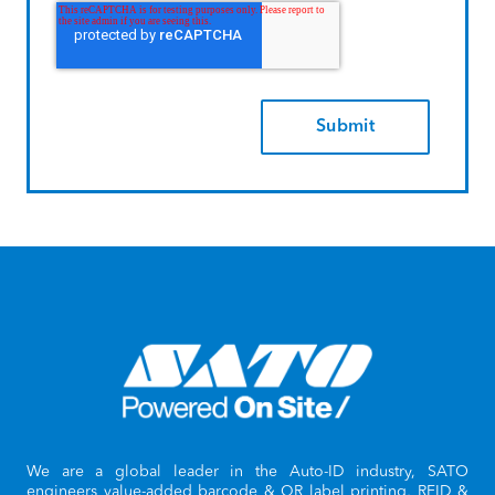
We are a global leader in the Auto-ID industry, SATO
engineers value-added barcode & QR label printing, RFID &