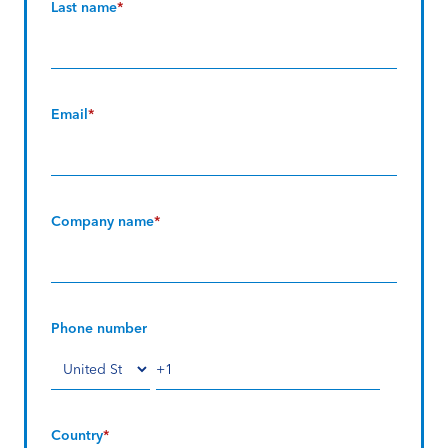
Last name
*
Email
*
Company name
*
Phone number
Country
*