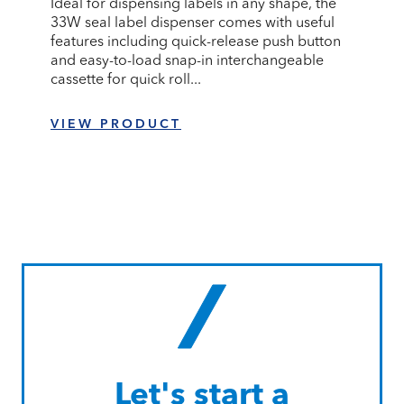
Ideal for dispensing labels in any shape, the
33W seal label dispenser comes with useful
features including quick-release push button
and easy-to-load snap-in interchangeable
cassette for quick roll...
VIEW PRODUCT
Let's start a