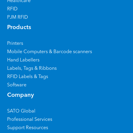
Healthcare
RFID
PJM RFID
Products
Printers
Mobile Computers & Barcode scanners
Hand Labellers
Labels, Tags & Ribbons
RFID Labels & Tags
Software
Company
SATO Global
Professional Services
Support Resources