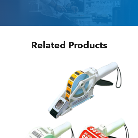
Related Products