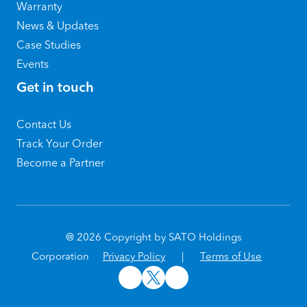
Warranty
News & Updates
Case Studies
Events
Get in touch
Contact Us
Track Your Order
Become a Partner
@ 2026 Copyright by SATO Holdings
Corporation
Privacy Policy
|
Terms of Use