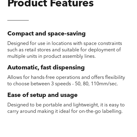
Product Features
Compact and space-saving
Designed for use in locations with space constraints
such as retail stores and suitable for deployment of
multiple units in product assembly lines.
Automatic, fast dispensing
Allows for hands-free operations and offers flexibility
to choose between 3 speeds - 50, 80, 110mm/sec.
Ease of setup and usage
Designed to be portable and lightweight, it is easy to
carry around making it ideal for on-the-go labelling.