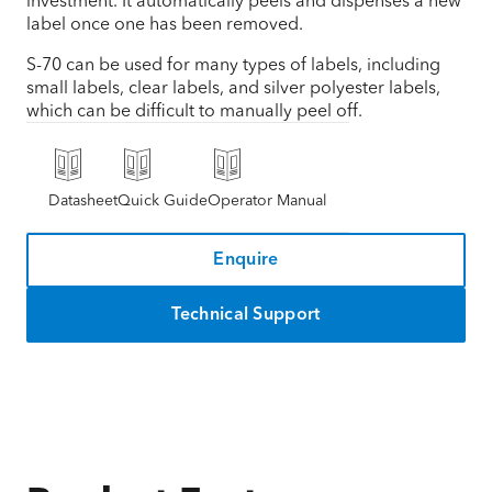
investment. It automatically peels and dispenses a new
label once one has been removed.
S-70 can be used for many types of labels, including
small labels, clear labels, and silver polyester labels,
which can be difficult to manually peel off.
Datasheet
Quick Guide
Operator Manual
Enquire
Technical Support