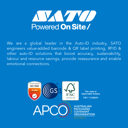
We are a global leader in the Auto-ID industry, SATO
engineers value-added barcode & QR label printing, RFID &
other auto-ID solutions that boost accuracy, sustainability,
labour and resource savings, provide reassurance and enable
emotional connections.