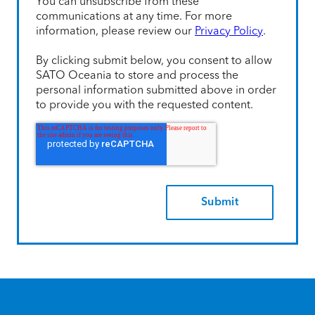
You can unsubscribe from these
communications at any time. For more
information, please review our
Privacy Policy
.
By clicking submit below, you consent to allow
SATO Oceania to store and process the
personal information submitted above in order
to provide you with the requested content.