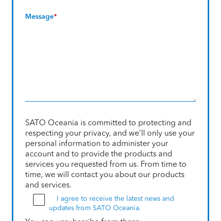
Message
*
SATO Oceania is committed to protecting and
respecting your privacy, and we’ll only use your
personal information to administer your
account and to provide the products and
services you requested from us. From time to
time, we will contact you about our products
and services.
I agree to receive the latest news and
updates from SATO Oceania.