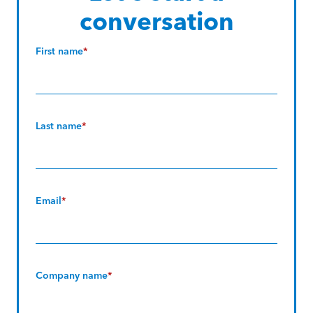
conversation
First name
*
Last name
*
Email
*
Company name
*