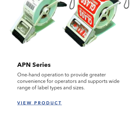
APN Series
One-hand operation to provide greater
convenience for operators and supports wide
range of label types and sizes.
VIEW PRODUCT