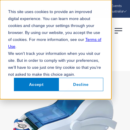
Sustainability
Case Studies
News
Events
Australia
This site uses cookies to provide an improved
digital experience. You can learn more about
cookies and change your settings through your
browser. By using our website, you accept the use
of cookies. For more information, see our
Terms of
Use
.
We won't track your information when you visit our
HOME
PRODUCTS
S70 LABEL DISPENSER
site. But in order to comply with your preferences,
we'll have to use just one tiny cookie so that you're
not asked to make this choice again.
Accept
Decline