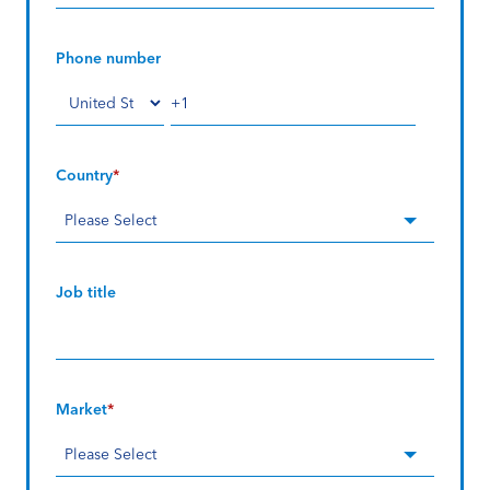
Phone number
Country
*
Job title
Market
*