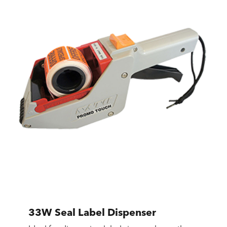
33W Seal Label Dispenser