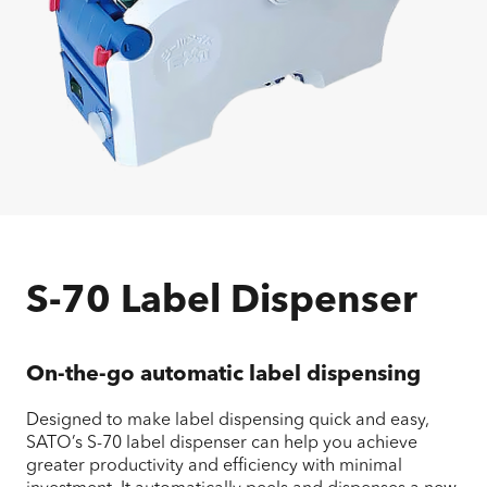
S-70 Label Dispenser
On-the-go automatic label dispensing
Designed to make label dispensing quick and easy,
SATO’s S-70 label dispenser can help you achieve
greater productivity and efficiency with minimal