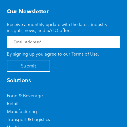
Our Newsletter
Receive a monthly update with the latest industry
insights, news, and SATO offers.
By signing up you agree to our
Terms of Use
.
Solutions
Food & Beverage
Retail
Manufacturing
Transport & Logistics