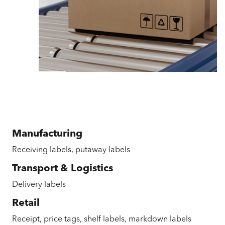
Manufacturing
Receiving labels, putaway labels
Transport & Logistics
Delivery labels
Retail
Receipt, price tags, shelf labels, markdown labels