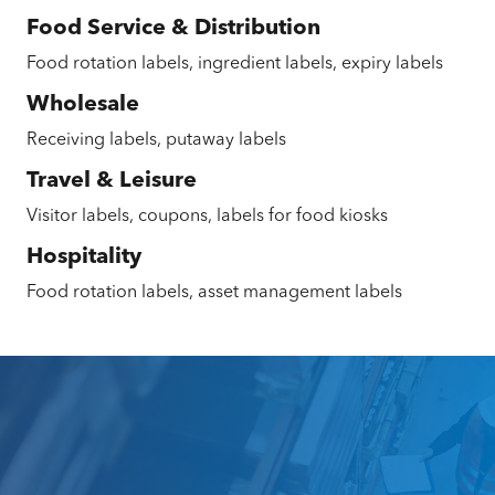
Food Service & Distribution
Food rotation labels, ingredient labels, expiry labels
Wholesale
Receiving labels, putaway labels
Travel & Leisure
Visitor labels, coupons, labels for food kiosks
Hospitality
Food rotation labels, asset management labels