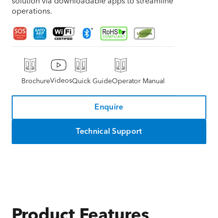
solution via downloadable apps to streamline
operations.
Videos
Brochure
Quick Guide
Operator Manual
Enquire
Technical Support
Product Features