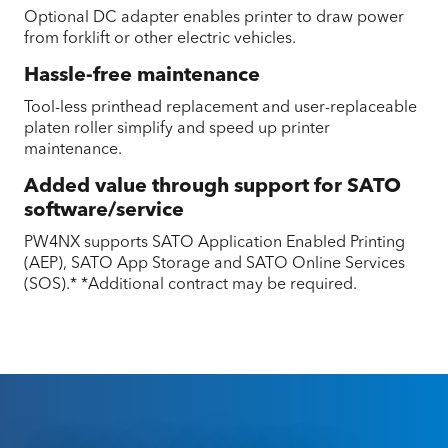
Optional DC adapter enables printer to draw power
from forklift or other electric vehicles.
Hassle-free maintenance
Tool-less printhead replacement and user-replaceable
platen roller simplify and speed up printer
maintenance.
Added value through support for SATO
software/service
PW4NX supports SATO Application Enabled Printing
(AEP), SATO App Storage and SATO Online Services
(SOS).* *Additional contract may be required.