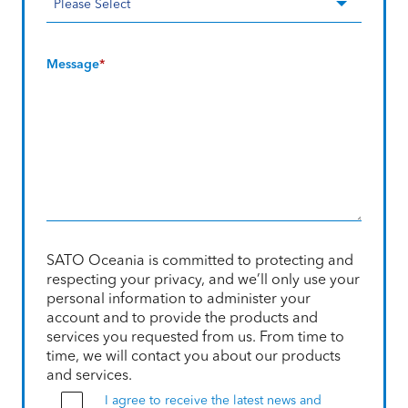
Message
*
SATO Oceania is committed to protecting and
respecting your privacy, and we’ll only use your
personal information to administer your
account and to provide the products and
services you requested from us. From time to
time, we will contact you about our products
and services.
I agree to receive the latest news and