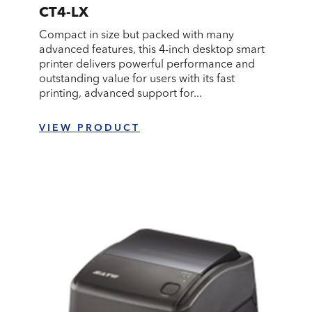
CT4-LX
Compact in size but packed with many
advanced features, this 4-inch desktop smart
printer delivers powerful performance and
outstanding value for users with its fast
printing, advanced support for...
VIEW PRODUCT