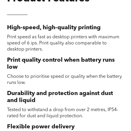
High-speed, high-quality printing
Print speed as fast as desktop printers with maximum
speed of 6 ips. Print quality also comparable to
desktop printers.
Print quality control when battery runs
low
Choose to prioritise speed or quality when the battery
runs low.
Durability and protection against dust
and liquid
Tested to withstand a drop from over 2 metres, IP54-
rated for dust and liquid protection.
Flexible power delivery