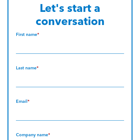
Let's start a
conversation
First name
*
Last name
*
Email
*
Company name
*