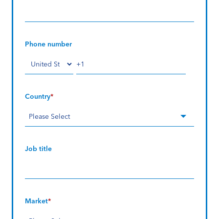
Phone number
Country
*
Job title
Market
*