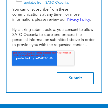
updates from SATO Oceania.
You can unsubscribe from these
communications at any time. For more
information, please review our
Privacy Policy
.
By clicking submit below, you consent to allow
SATO Oceania to store and process the
personal information submitted above in order
to provide you with the requested content.