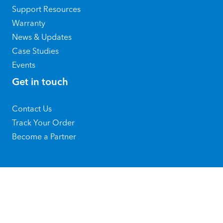
Support Resources
Warranty
News & Updates
Case Studies
Events
Get in touch
Contact Us
Track Your Order
Become a Partner
@ 2026 Copyright by SATO Holdings
Corporation
Privacy Policy
|
Terms of Use