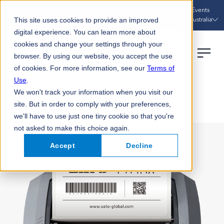
Sustainability
Case Studies
News
Events
Australia
This site uses cookies to provide an improved
digital experience. You can learn more about
cookies and change your settings through your
browser. By using our website, you accept the use
of cookies. For more information, see our
Terms of
Use
.
We won't track your information when you visit our
HOME
PRODUCTS
PW4NX
site. But in order to comply with your preferences,
we'll have to use just one tiny cookie so that you're
not asked to make this choice again.
Accept
Decline