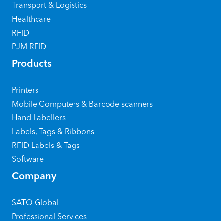
Transport & Logistics
Healthcare
RFID
PJM RFID
Products
Printers
Mobile Computers & Barcode scanners
Hand Labellers
Labels, Tags & Ribbons
RFID Labels & Tags
Software
Company
SATO Global
Professional Services