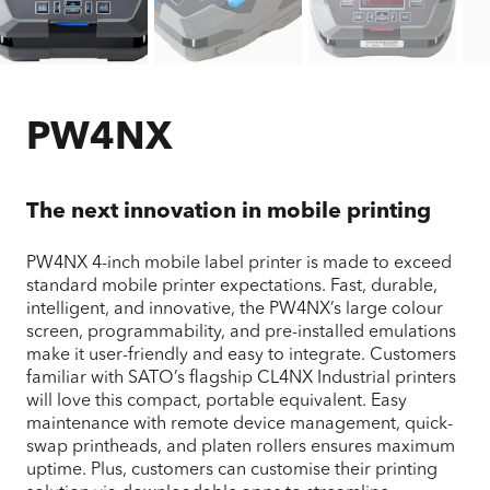
PW4NX
The next innovation in mobile printing
PW4NX 4-inch mobile label printer is made to exceed
standard mobile printer expectations. Fast, durable,
intelligent, and innovative, the PW4NX’s large colour
screen, programmability, and pre-installed emulations
make it user-friendly and easy to integrate. Customers
familiar with SATO’s flagship CL4NX Industrial printers
will love this compact, portable equivalent. Easy
maintenance with remote device management, quick-
swap printheads, and platen rollers ensures maximum
uptime. Plus, customers can customise their printing