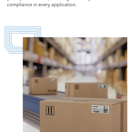
compliance in every application.