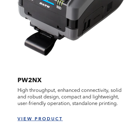
PW2NX
High throughput, enhanced connectivity, solid
and robust design, compact and lightweight,
user-friendly operation, standalone printing.
VIEW PRODUCT