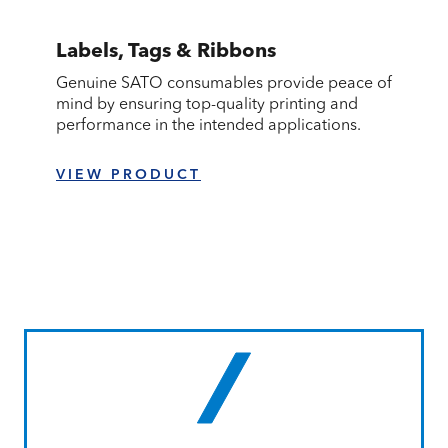
Labels, Tags & Ribbons
Genuine SATO consumables provide peace of
mind by ensuring top-quality printing and
performance in the intended applications.
VIEW PRODUCT