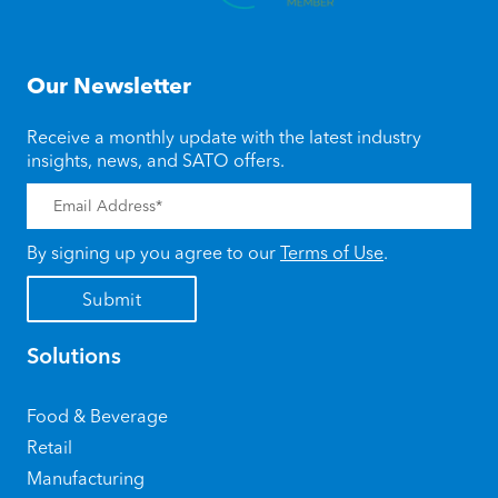
Our Newsletter
Receive a monthly update with the latest industry
insights, news, and SATO offers.
By signing up you agree to our
Terms of Use
.
Solutions
Food & Beverage
Retail
Manufacturing