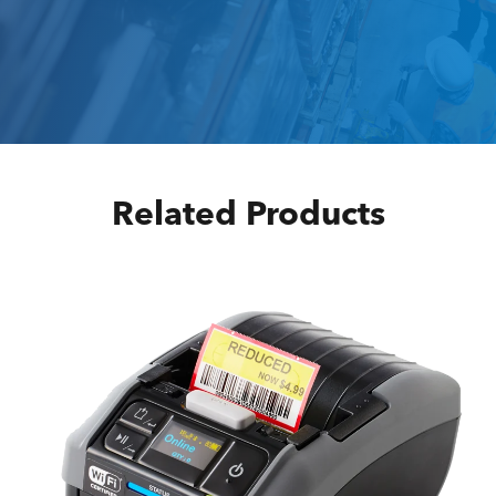
Related Products