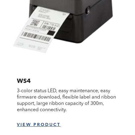
WS4
3-color status LED, easy maintenance, easy
firmware download, flexible label and ribbon
support, large ribbon capacity of 300m,
enhanced connectivity.
VIEW PRODUCT