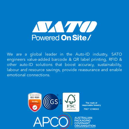
We are a global leader in the Auto-ID industry, SATO
engineers value-added barcode & QR label printing, RFID &
other auto-ID solutions that boost accuracy, sustainability,
labour and resource savings, provide reassurance and enable
emotional connections.