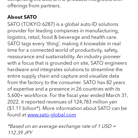
offerings from partners.
About SATO
SATO (TOKYO:6287) is a global auto-ID solutions
provider for leading companies in manufacturing,
logistics, retail, food & beverage and health care.
SATO tags every ‘thing’, making it knowable in real
time for a connected world of productivity, safety,
reassurance and sustainability. An industry pioneer
with a focus that is grounded on site, SATO engineers
hardware and integrates solutions to streamline the
entire supply chain and capture and visualize data
from the factory to the consumer. SATO has 82 years
of expertise and a presence in 26 countries with its
5,600+ workforce. For the fiscal year ended March 31,
2022, it reported revenues of 124,783 million yen
($1.11 billion*). More information about SATO can be
found at
www.sato-global.com
*Based on an average exchange rate of 1 USD =
112.39 JPY