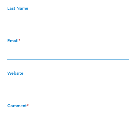
Last Name
Email
*
Website
Comment
*