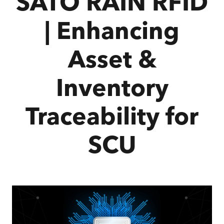
SATO RAIN RFID
| Enhancing
Asset &
Inventory
Traceability for
SCU