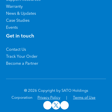
Warranty
News & Updates
Case Studies
Events
Get in touch
Contact Us
Track Your Order
Become a Partner
@ 2026 Copyright by SATO Holdings
Corporation
Privacy Policy
|
Terms of Use