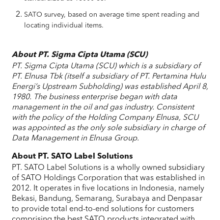
SATO survey, based on average time spent reading and
locating individual items.
About PT. Sigma Cipta Utama (SCU)
PT. Sigma Cipta Utama (SCU) which is a subsidiary of
PT. Elnusa Tbk (itself a subsidiary of PT. Pertamina Hulu
Energi’s Upstream Subholding) was established April 8,
1980. The business enterprise began with data
management in the oil and gas industry. Consistent
with the policy of the Holding Company Elnusa, SCU
was appointed as the only sole subsidiary in charge of
Data Management in Elnusa Group.
About PT. SATO Label Solutions
PT. SATO Label Solutions is a wholly owned subsidiary
of SATO Holdings Corporation that was established in
2012. It operates in five locations in Indonesia, namely
Bekasi, Bandung, Semarang, Surabaya and Denpasar
to provide total end-to-end solutions for customers
comprising the best SATO products integrated with