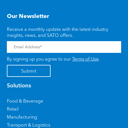
Our Newsletter
Receive a monthly update with the latest industry
insights, news, and SATO offers.
By signing up you agree to our
Terms of Use
.
Solutions
Food & Beverage
Retail
Manufacturing
Transport & Logistics