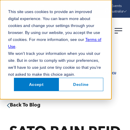
Sustainability
Case Studies
News
Events
Australia
This site uses cookies to provide an improved
digital experience. You can learn more about
cookies and change your settings through your
browser. By using our website, you accept the use
of cookies. For more information, see our
Terms of
Use
.
We won't track your information when you visit our
HOME
NEWS UPDATES
site. But in order to comply with your preferences,
we'll have to use just one tiny cookie so that you're
not asked to make this choice again.
SATO RAIN RFID ENHANCING ASSET INVENTORY TRACEABILITY FOR SCU
Accept
Decline
Back To Blog