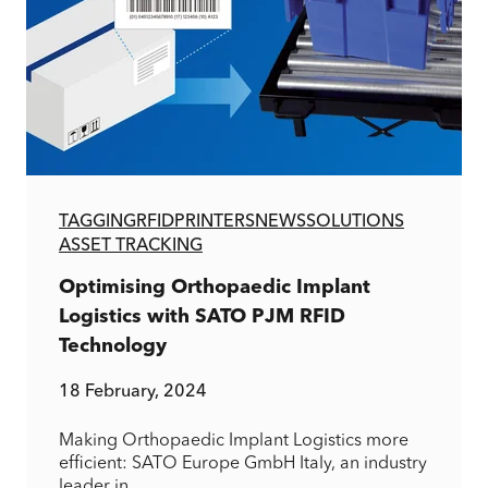
TAGGING
RFID
PRINTERS
NEWS
SOLUTIONS
ASSET TRACKING
Optimising Orthopaedic Implant
Logistics with SATO PJM RFID
Technology
18 February, 2024
Making Orthopaedic Implant Logistics more
efficient: SATO Europe GmbH Italy, an industry
leader in...