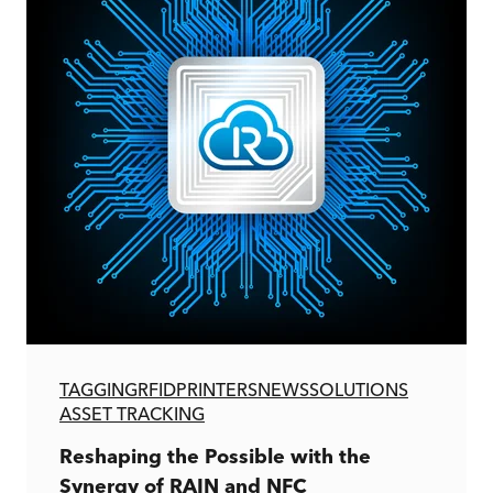
TAGGING
RFID
PRINTERS
NEWS
SOLUTIONS
ASSET TRACKING
Reshaping the Possible with the
Synergy of RAIN and NFC