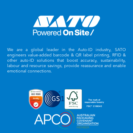
We are a global leader in the Auto-ID industry, SATO
engineers value-added barcode & QR label printing, RFID &
other auto-ID solutions that boost accuracy, sustainability,
labour and resource savings, provide reassurance and enable
emotional connections.