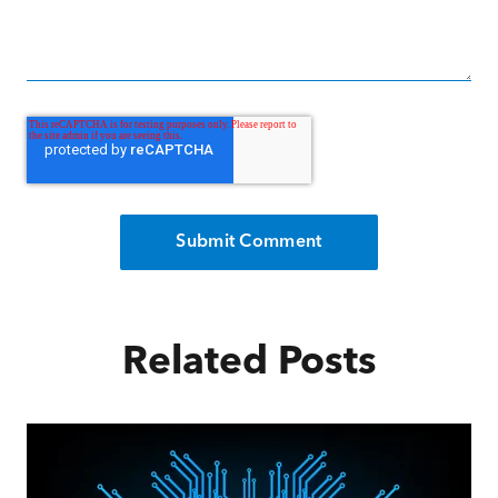
Related Posts