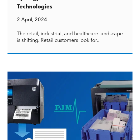
Technologies
2 April, 2024
The retail, industrial, and healthcare landscape
is shifting. Retail customers look for...