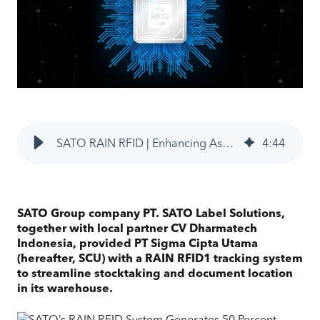
SATO RAIN RFID | Enhancing Asset & Inventory Traceability for SCU
4
:
44
SATO Group company PT. SATO Label Solutions,
together with local partner CV Dharmatech
Indonesia, provided PT Sigma Cipta Utama
(hereafter, SCU) with a RAIN RFID1 tracking system
to streamline stocktaking and document location
in its warehouse.