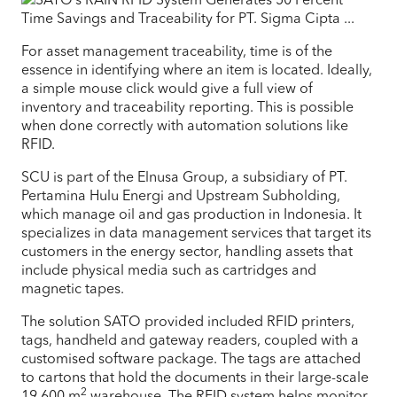
For asset management traceability, time is of the
essence in identifying where an item is located. Ideally,
a simple mouse click would give a full view of
inventory and traceability reporting. This is possible
when done correctly with automation solutions like
RFID.
SCU is part of the Elnusa Group, a subsidiary of PT.
Pertamina Hulu Energi and Upstream Subholding,
which manage oil and gas production in Indonesia. It
specializes in data management services that target its
customers in the energy sector, handling assets that
include physical media such as cartridges and
magnetic tapes.
The solution SATO provided included RFID printers,
tags, handheld and gateway readers, coupled with a
customised software package. The tags are attached
to cartons that hold the documents in their large-scale
2
19,600 m
warehouse. The RFID system helps monitor