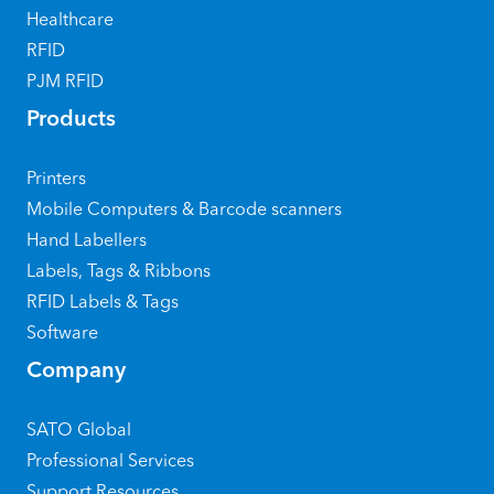
Healthcare
RFID
PJM RFID
Products
Printers
Mobile Computers & Barcode scanners
Hand Labellers
Labels, Tags & Ribbons
RFID Labels & Tags
Software
Company
SATO Global
Professional Services
Support Resources