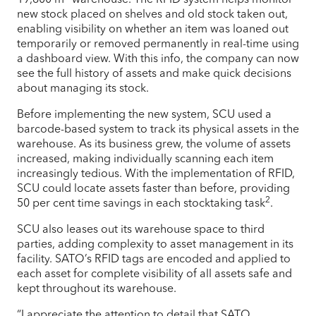
new stock placed on shelves and old stock taken out,
enabling visibility on whether an item was loaned out
temporarily or removed permanently in real-time using
a dashboard view. With this info, the company can now
see the full history of assets and make quick decisions
about managing its stock.
Before implementing the new system, SCU used a
barcode-based system to track its physical assets in the
warehouse. As its business grew, the volume of assets
increased, making individually scanning each item
increasingly tedious. With the implementation of RFID,
SCU could locate assets faster than before, providing
2
50 per cent time savings in each stocktaking task
.
SCU also leases out its warehouse space to third
parties, adding complexity to asset management in its
facility. SATO’s RFID tags are encoded and applied to
each asset for complete visibility of all assets safe and
kept throughout its warehouse.
“I appreciate the attention to detail that SATO