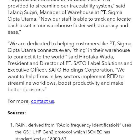
provided to streamline our traceability system,” said
Lalang Sugiri, Manager of Warehouse at PT. Sigma
Cipta Utama. “Now our staff is able to track and locate
each asset in our warehouse faster with accuracy and
ease.”
“We are dedicated to helping customers like PT. Sigma
Cipta Utama connects every ‘thing’ in their warehouse
to connect it to the world,” said Hirotaka Wada,
President and Director of PT. SATO Label Solutions and
Executive Officer, SATO Holdings Corporation. “We
want to help firms in key sectors implement RFID to
streamline workflows, boost productivity and make
better decisions.”
For more,
contact us
.
Sources:
RAIN, derived from “RAdio frequency IdentificatioN” uses
the GS1 UHF Gen2 protocol which ISO/IEC has
standardized as 18000-63.