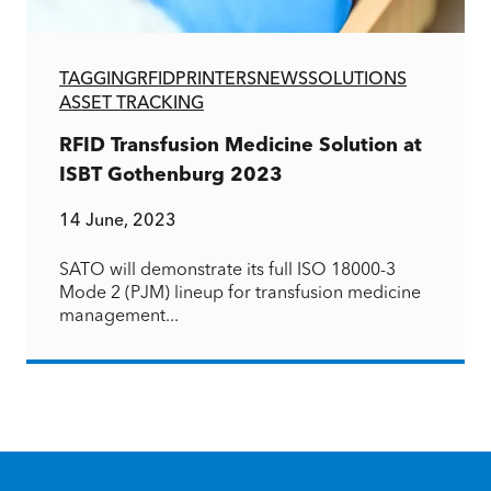
TAGGING
RFID
PRINTERS
NEWS
SOLUTIONS
ASSET TRACKING
RFID Transfusion Medicine Solution at
ISBT Gothenburg 2023
14 June, 2023
SATO will demonstrate its full ISO 18000-3
Mode 2 (PJM) lineup for transfusion medicine
management...