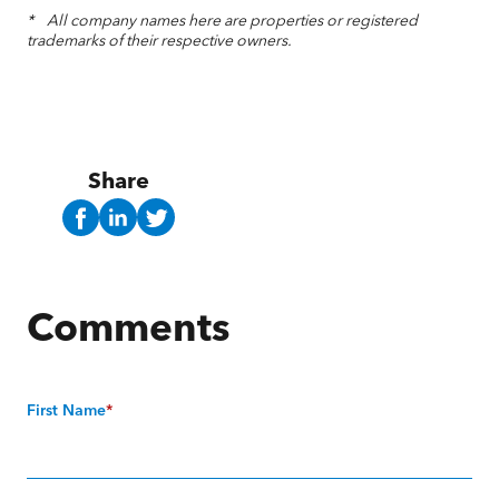
* All company names here are properties or registered
trademarks of their respective owners.
Share
Comments
First Name
*